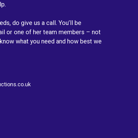
lp.
ds, do give us a call. You’ll be
Gail or one of her team members – not
 know what you need and how best we
ctions.co.uk