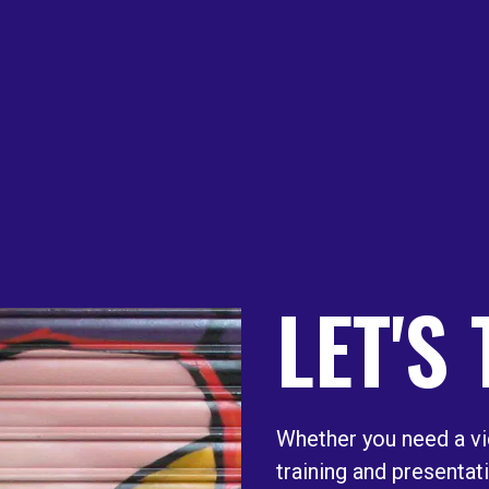
LET'S
Whether you need a vi
training and presentat