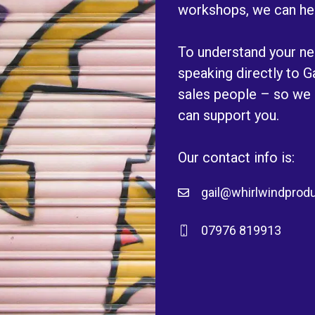
workshops, we can he
To understand your nee
speaking directly to 
sales people – so we
can support you.
Our contact info is:
gail@whirlwindprodu
07976 819913