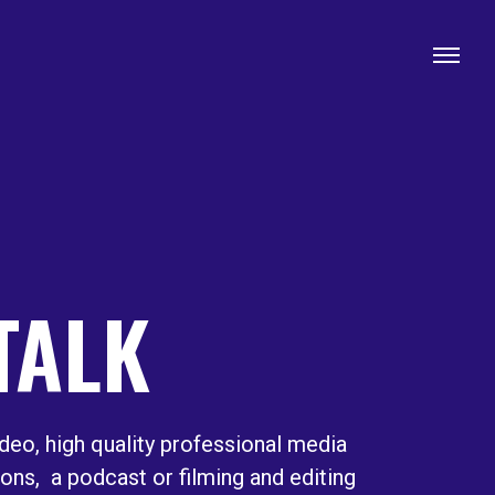
 TALK
deo, high quality professional media
ions, a podcast or filming and editing