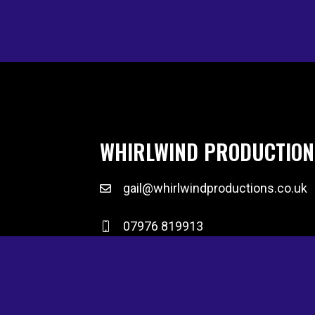
WHIRLWIND PRODUCTION
gail@whirlwindproductions.co.uk
07976 819913