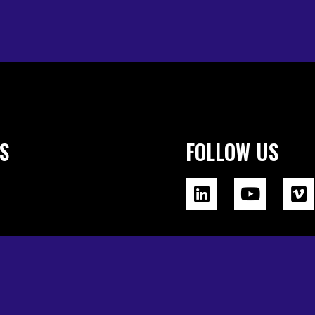
S
FOLLOW US