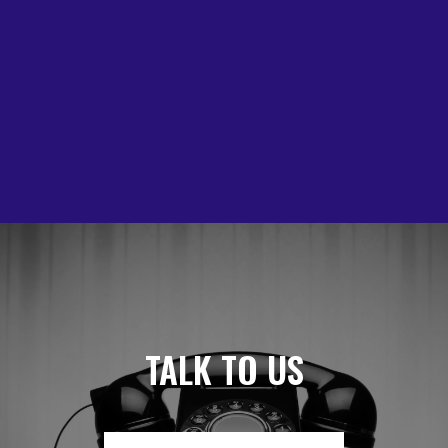
TALK TO US ABOU