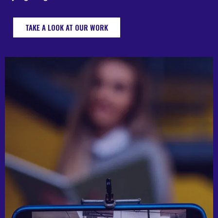
TAKE A LOOK AT OUR WORK