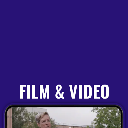
FILM & VIDEO