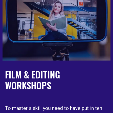
FILM & EDITING
WORKSHOPS
To master a skill you need to have put in ten