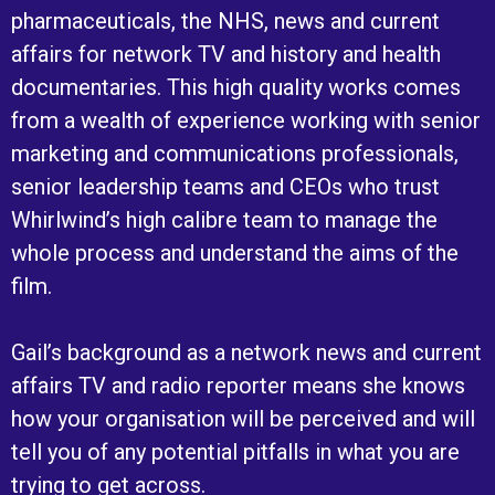
pharmaceuticals, the NHS, news and current
affairs for network TV and history and health
documentaries. This high quality works comes
from a wealth of experience working with senior
marketing and communications professionals,
senior leadership teams and CEOs who trust
Whirlwind’s high calibre team to manage the
whole process and understand the aims of the
film.
Gail’s background as a network news and current
affairs TV and radio reporter means she knows
how your organisation will be perceived and will
tell you of any potential pitfalls in what you are
trying to get across.