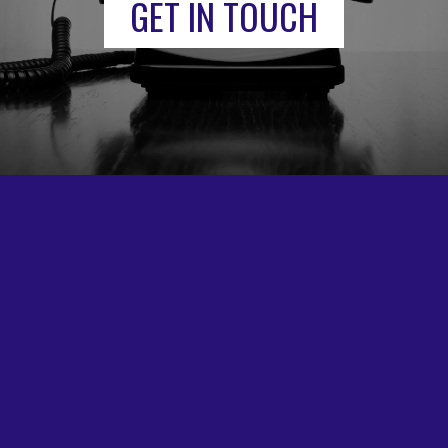
GET IN TOUCH