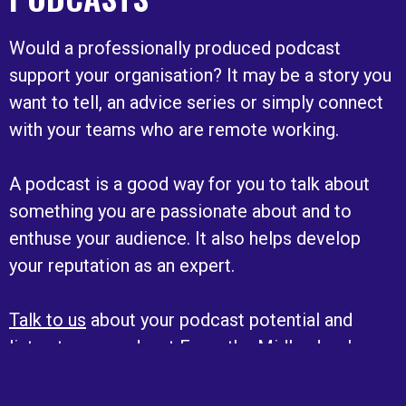
Would a professionally produced podcast
support your organisation? It may be a story you
want to tell, an advice series or simply connect
with your teams who are remote working.
A podcast is a good way for you to talk about
something you are passionate about and to
enthuse your audience. It also helps develop
your reputation as an expert.
Talk to us
about your podcast potential and
listen to our podcast From the Midlands where
we hear the stories of those making a difference
in the region.