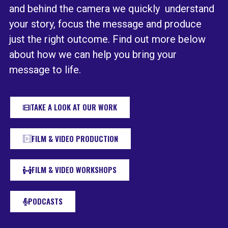
and behind the camera we quickly understand
your story, focus the message and produce
just the right outcome. Find out more below
about how we can help you bring your
message to life.
TAKE A LOOK AT OUR WORK
FILM & VIDEO PRODUCTION
FILM & VIDEO WORKSHOPS
PODCASTS