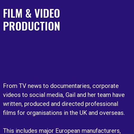
FILM & VIDEO
PRODUCTION
From TV news to documentaries, corporate
videos to social media, Gail and her team have
written, produced and directed professional
films for organisations in the UK and overseas.
This includes major European manufacturers,