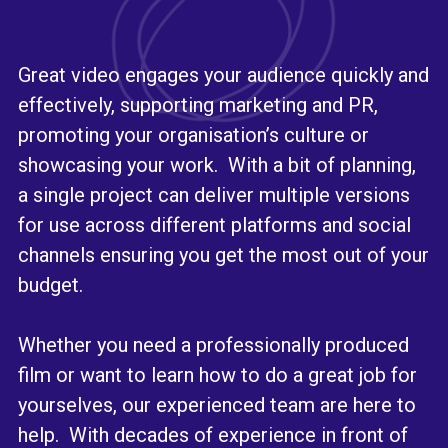
Great video engages your audience quickly and
effectively, supporting marketing and PR,
promoting your organisation’s culture or
showcasing your work. With a bit of planning,
a single project can deliver multiple versions
for use across different platforms and social
channels ensuring you get the most out of your
budget.
Whether you need a professionally produced
film or want to learn how to do a great job for
yourselves, our experienced team are here to
help. With decades of experience in front of