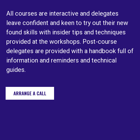
All courses are interactive and delegates
leave confident and keen to try out their new
found skills with insider tips and techniques
provided at the workshops. Post-course
delegates are provided with a handbook full of
information and reminders and technical
guides.
ARRANGE A CALL