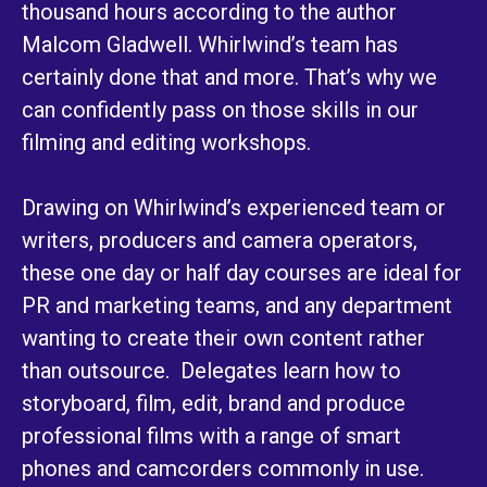
thousand hours according to the author
Malcom Gladwell. Whirlwind’s team has
certainly done that and more. That’s why we
can confidently pass on those skills in our
filming and editing workshops.
Drawing on Whirlwind’s experienced team or
writers, producers and camera operators,
these one day or half day courses are ideal for
PR and marketing teams, and any department
wanting to create their own content rather
than outsource. Delegates learn how to
storyboard, film, edit, brand and produce
professional films with a range of smart
phones and camcorders commonly in use.