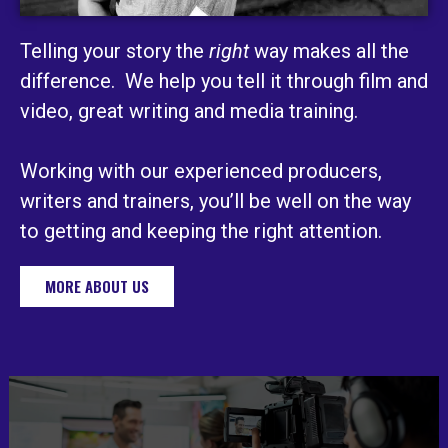
Telling your story the
right
way makes all the
difference. We help you tell it through film and
video, great writing and media training.
Working with our experienced producers,
writers and trainers, you’ll be well on the way
to getting and keeping the right attention.
MORE ABOUT US