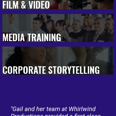
FILM & VIDEO
MEDIA TRAINING
CORPORATE STORYTELLING
"Gail and her team at Whirlwind