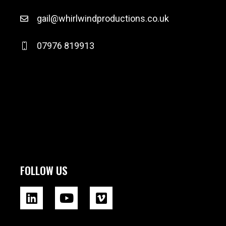
gail@whirlwindproductions.co.uk
07976 819913
FOLLOW US