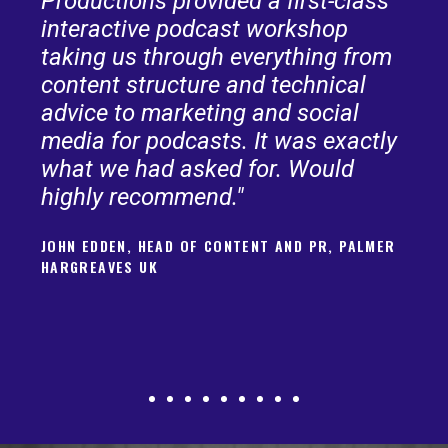
Productions provided a first-class
interactive podcast workshop
taking us through everything from
content structure and technical
advice to marketing and social
media for podcasts. It was exactly
what we had asked for. Would
highly recommend."
JOHN EDDEN, HEAD OF CONTENT AND PR, PALMER
HARGREAVES UK