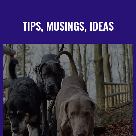
TIPS, MUSINGS, IDEAS