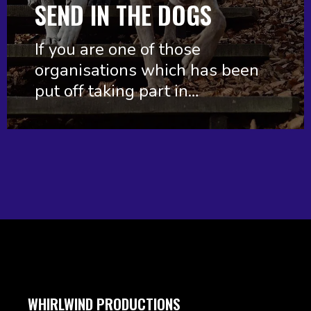
SEND IN THE DOGS
If you are one of those
organisations which has been
put off taking part in…
WHIRLWIND PRODUCTIONS