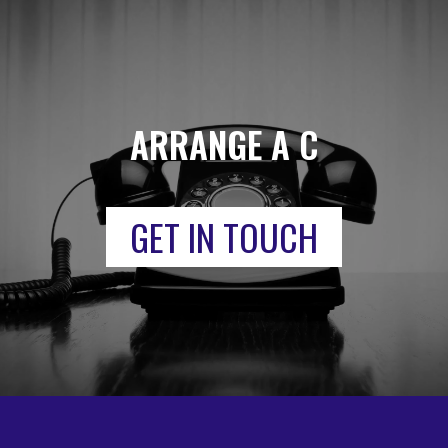
ARRANGE A CALL
GET IN TOUCH