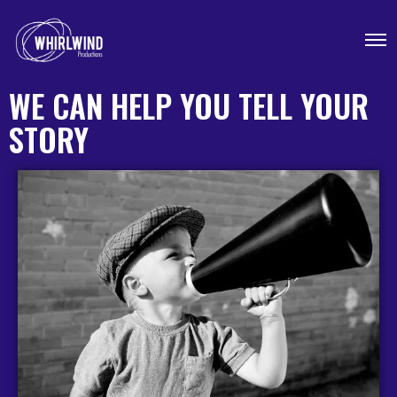
WE CAN HELP YOU TELL YOUR
STORY