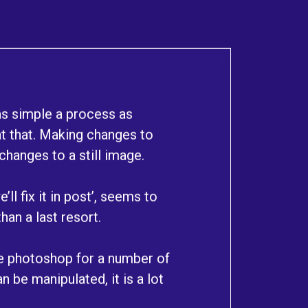
as simple a process as
t that. Making changes to
hanges to a still image.
ll fix it in post’, seems to
han a last resort.
se photoshop for a number of
n be manipulated, it is a lot