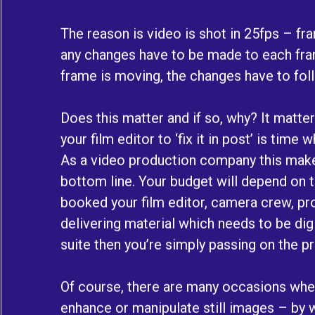
The reason is video is shot in 25fps – f
any changes have to be made to each fram
frame is moving, the changes have to fo
Does this matter and if so, why? It matte
your film editor to ‘fix it in post’ is time
As a video production company this make
bottom line. Your budget will depend on 
booked your film editor, camera crew, pro
delivering material which needs to be digi
suite then you’re simply passing on the 
Of course, there are many occasions wh
enhance or manipulate still images – by