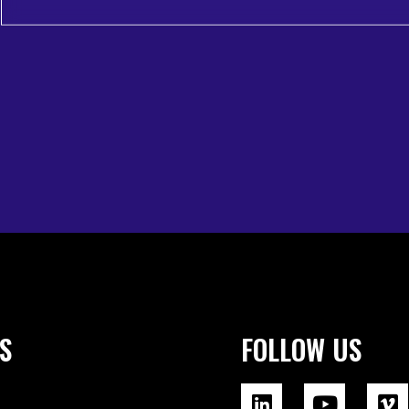
S
FOLLOW US