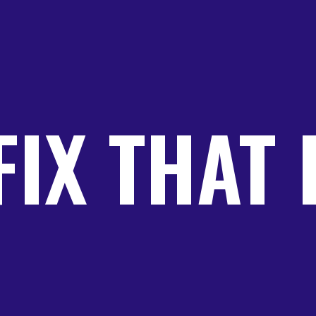
FIX THAT 