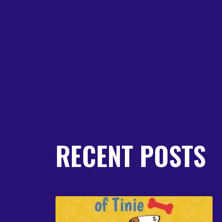
RECENT POSTS