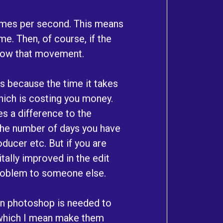
rames per second. This means
e. Then, of course, if the
llow that movement.
rs because the time it takes
 which is costing you money.
s a difference to the
the number of days you have
ducer etc. But if you are
tally improved in the edit
problem to someone else.
en photoshop is needed to
 which I mean make them