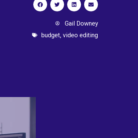
Gail Downey
budget
,
video editing