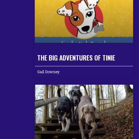
THE BIG ADVENTURES OF TINIE
Gail Downey