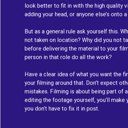
look better to fit in with the high quality
adding your head, or anyone else’s onto a
But as a general rule ask yourself this. 
not taken on location? Why did you not tak
before delivering the material to your fi
person in that role do all the work?
Have a clear idea of what you want the fin
your filming around that. Don’t expect ot
mistakes. Filming is about being part of 
editing the footage yourself, you’ll make y
you don’t have to fix it in post.