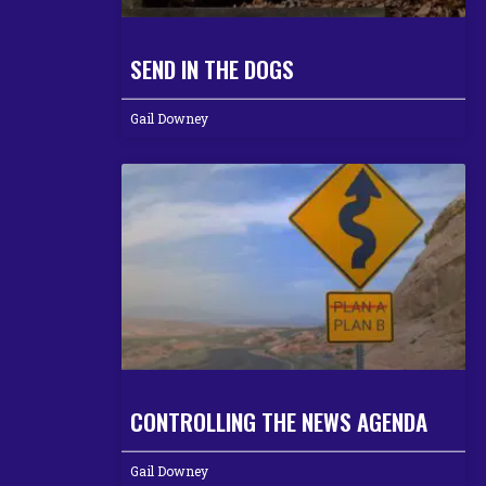
SEND IN THE DOGS
Gail Downey
CONTROLLING THE NEWS AGENDA
Gail Downey