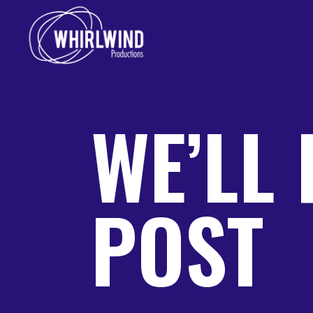
WE’LL 
POST