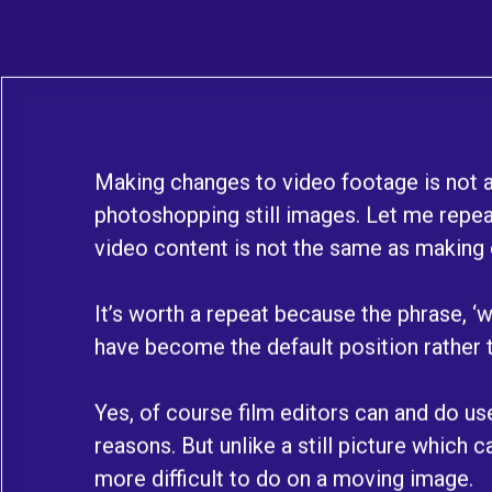
Making changes to video footage is not 
photoshopping still images. Let me repea
video content is not the same as making c
It’s worth a repeat because the phrase, ‘we’
have become the default position rather t
Yes, of course film editors can and do u
reasons. But unlike a still picture which ca
more difficult to do on a moving image.