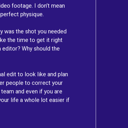
 video footage. I don’t mean
 perfect physique.
Why was the shot you needed
e the time to get it right
lm editor? Why should the
al edit to look like and plan
her people to correct your
a team and even if you are
our life a whole lot easier if