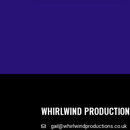
WHIRLWIND PRODUCTION
gail@whirlwindproductions.co.uk