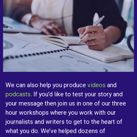
We can also help you produce
videos
and
podcasts
. If you’d like to test your story and
your message then join us in one of our three
hour workshops where you work with our
journalists and writers to get to the heart of
what you do. We’ve helped dozens of