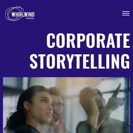
CORPORATE
STORYTELLING