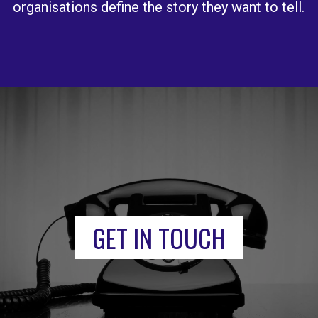
organisations define the story they want to tell.
GET IN TOUCH