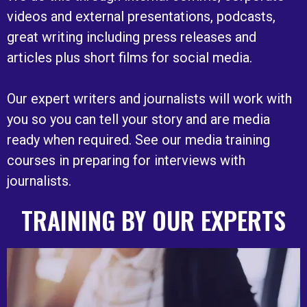
videos and external presentations, podcasts,
great writing including press releases and
articles plus short films for social media.
Our expert writers and journalists will work with
you so you can tell your story and are media
ready when required. See our media training
courses in preparing for interviews with
journalists.
TRAINING BY OUR EXPERTS