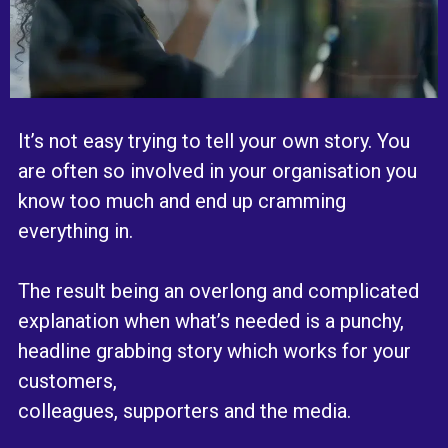
It’s not easy trying to tell your own story. You
are often so involved in your organisation you
know too much and end up cramming
everything in.
The result being an overlong and complicated
explanation when what’s needed is a punchy,
headline grabbing story which works for your
customers,
colleagues, supporters and the media.