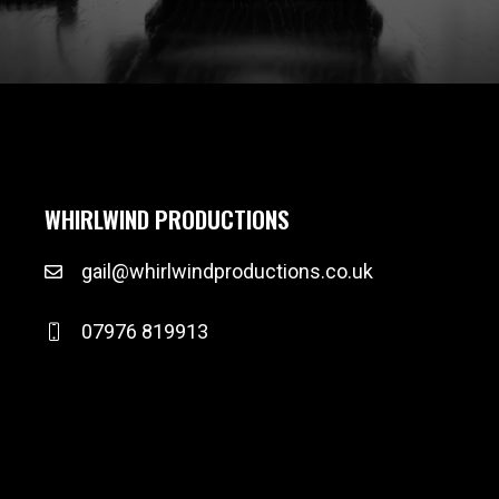
WHIRLWIND PRODUCTIONS
gail@whirlwindproductions.co.uk
07976 819913