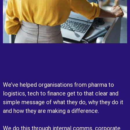
We’ve helped organisations from pharma to
logistics, tech to finance get to that clear and
simple message of what they do, why they do it
and how they are making a difference.
We do this through internal comms, corporate