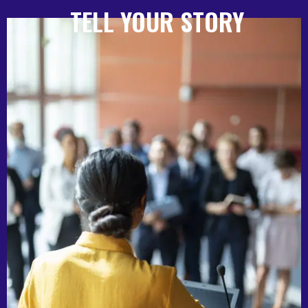
TELL YOUR STORY