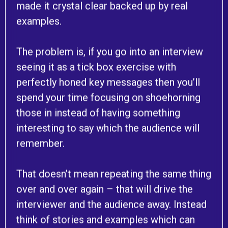
made it crystal clear backed up by real
examples.
The problem is, if you go into an interview
seeing it as a tick box exercise with
perfectly honed key messages then you’ll
spend your time focusing on shoehorning
those in instead of having something
interesting to say which the audience will
remember.
That doesn’t mean repeating the same thing
over and over again – that will drive the
interviewer and the audience away. Instead
think of stories and examples which can