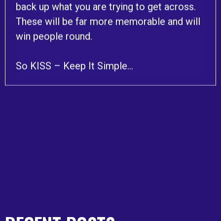
back up what you are trying to get across.
These will be far more memorable and will
win people round.
So KISS – Keep It Simple…