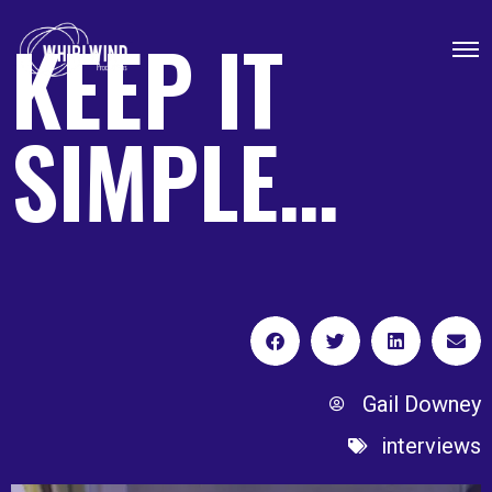
KEEP IT
SIMPLE…
Gail Downey
interviews