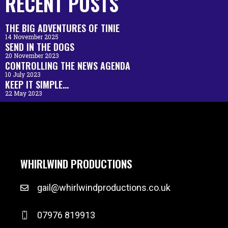
RECENT POSTS
THE BIG ADVENTURES OF TINIE
14 November 2025
SEND IN THE DOGS
20 November 2023
CONTROLLING THE NEWS AGENDA
10 July 2023
KEEP IT SIMPLE…
22 May 2023
WHIRLWIND PRODUCTIONS
gail@whirlwindproductions.co.uk
07976 819913