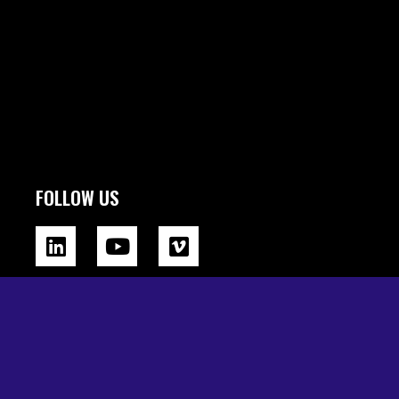
FOLLOW US