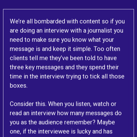
We’re all bombarded with content so if you
are doing an interview with a journalist you
need to make sure you know what your
message is and keep it simple. Too often
clients tell me they’ve been told to have
three key messages and they spend their
time in the interview trying to tick all those
boxes.
Consider this. When you listen, watch or
read an interview how many messages do
you as the audience remember? Maybe
one, if the interviewee is lucky and has