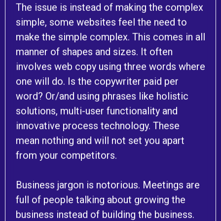
The issue is instead of making the complex
simple, some websites feel the need to
make the simple complex. This comes in all
manner of shapes and sizes. It often
involves web copy using three words where
one will do. Is the copywriter paid per
word? Or/and using phrases like holistic
solutions, multi-user functionality and
innovative process technology. These
mean nothing and will not set you apart
from your competitors.
Business jargon is notorious. Meetings are
full of people talking about growing the
business instead of building the business.