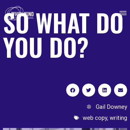
SO WHAT DO
YOU DO?
Gail Downey
web copy
,
writing