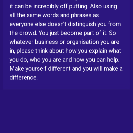
it can be incredibly off putting. Also using
all the same words and phrases as
everyone else doesn’t distinguish you from
the crowd. You just become part of it. So
whatever business or organisation you are
in, please think about how you explain what
you do, who you are and how you can help.
Make yourself different and you will make a
difference.