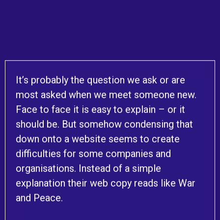
It’s probably the question we ask or are
most asked when we meet someone new.
Face to face it is easy to explain – or it
should be. But somehow condensing that
down onto a website seems to create
difficulties for some companies and
organisations. Instead of a simple
explanation their web copy reads like War
and Peace.