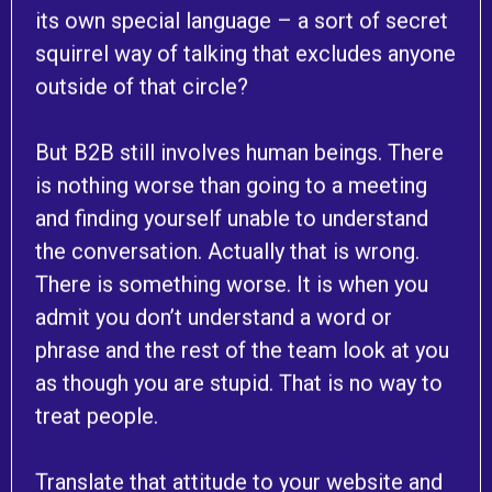
its own special language – a sort of secret
squirrel way of talking that excludes anyone
outside of that circle?
But B2B still involves human beings. There
is nothing worse than going to a meeting
and finding yourself unable to understand
the conversation. Actually that is wrong.
There is something worse. It is when you
admit you don’t understand a word or
phrase and the rest of the team look at you
as though you are stupid. That is no way to
treat people.
Translate that attitude to your website and