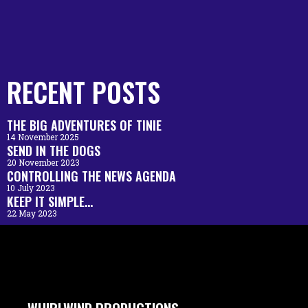
RECENT POSTS
THE BIG ADVENTURES OF TINIE
14 November 2025
SEND IN THE DOGS
20 November 2023
CONTROLLING THE NEWS AGENDA
10 July 2023
KEEP IT SIMPLE…
22 May 2023