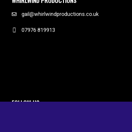
WHIRLWIND PRODUCTIONS
gail@whirlwindproductions.co.uk
07976 819913
FOLLOW US