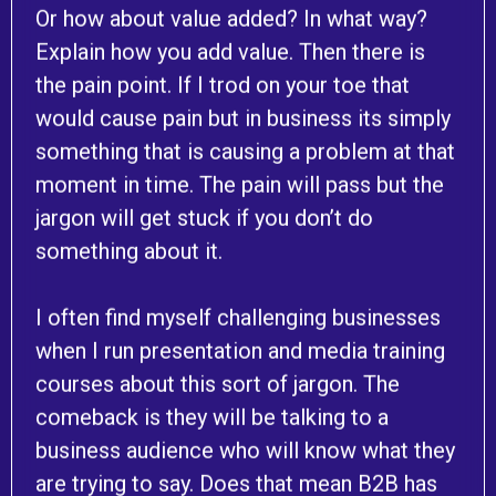
Or how about value added? In what way?
Explain how you add value. Then there is
the pain point. If I trod on your toe that
would cause pain but in business its simply
something that is causing a problem at that
moment in time. The pain will pass but the
jargon will get stuck if you don’t do
something about it.
I often find myself challenging businesses
when I run presentation and media training
courses about this sort of jargon. The
comeback is they will be talking to a
business audience who will know what they
are trying to say. Does that mean B2B has